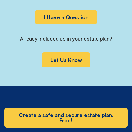
I Have a Question
Already included us in your estate plan?
Let Us Know
Create a safe and secure estate plan.
Free!