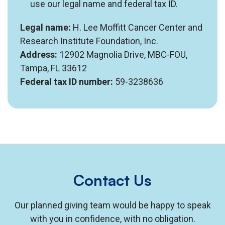
use our legal name and federal tax ID.
Legal name:
H. Lee Moffitt Cancer Center and
Research Institute Foundation, Inc.
Address:
12902 Magnolia Drive, MBC-FOU,
Tampa, FL 33612
Federal tax ID number:
59-3238636
Contact Us
Our planned giving team would be happy to speak
with you in confidence, with no obligation.