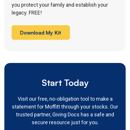
you protect your family and establish your
legacy. FREE!
Download My Kit
Start Today
Visit our free, no-obligation tool to make a
statement for Moffitt through your stocks. Our
trusted partner, Giving Docs has a safe and
secure resource just for you.